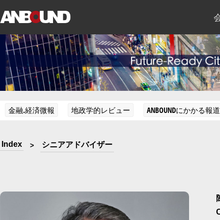
金融.経済微報
地政学的レビュー
ANBOUNDにかかる報道
Index
シニアアドバイザー
>