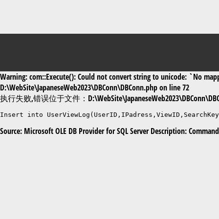
Warning: com::Execute(): Could not convert string to unicode: `No mappi
D:\WebSite\JapaneseWeb2023\DBConn\DBConn.php on line 72
执行失败,错误位于文件：D:\WebSite\JapaneseWeb2023\DBConn\DBC
Insert into UserViewLog(UserID,IPadress,ViewID,SearchKe
Source: Microsoft OLE DB Provider for SQL Server Description: Command